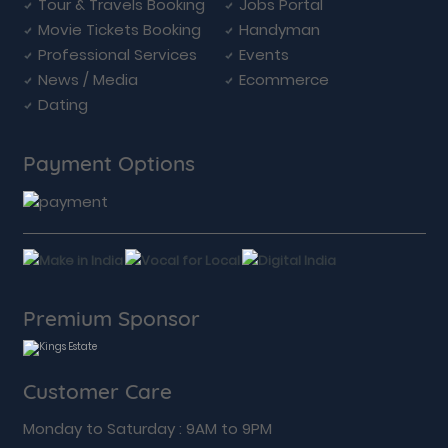
Tour & Travels Booking
Jobs Portal
Movie Tickets Booking
Handyman
Professional Services
Events
News / Media
Ecommerce
Dating
Payment Options
Premium Sponsor
Customer Care
Monday to Saturday : 9AM to 9PM