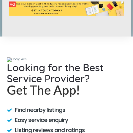
Ad
Looking for the Best
Service Provider?
Get The App!
Find nearby listings
Easy service enquiry
Listing reviews and ratings