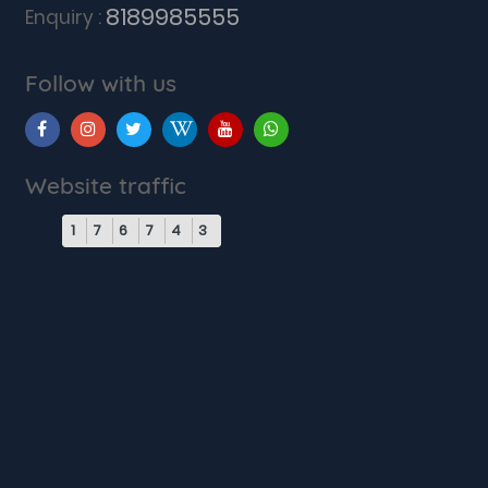
8189985555
Enquiry :
Follow with us
Website traffic
1
7
6
7
4
3