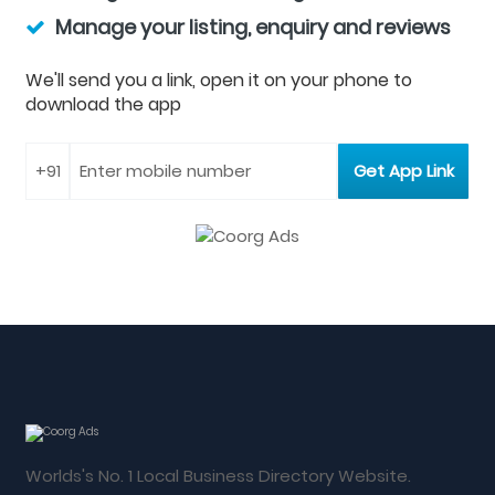
Manage your listing, enquiry and reviews
We'll send you a link, open it on your phone to
download the app
Worlds's No. 1 Local Business Directory Website.