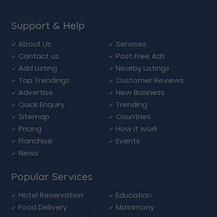
Support & Help
About Us
Services
Contact us
Post Free Ads
Add Listing
Nearby Listings
Top Trendings
Customer Reviews
Advertise
New Business
Quick Enquiry
Trending
Sitemap
Countries
Pricing
How it work
Franchise
Events
News
Popular Services
Hotel Reservation
Education
Food Delivery
Matrimony