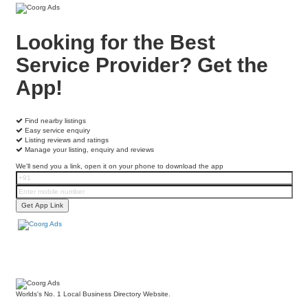
Looking for the Best
Service Provider?
Get the
App!
Find nearby listings
Easy service enquiry
Listing reviews and ratings
Manage your listing, enquiry and reviews
We'll send you a link, open it on your phone to download the app
Worlds's No. 1 Local Business Directory Website.