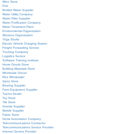
Wine Store
Pub
Bottled Water Supplier
Water Utility Company
Water Filter Supplier
Water Purification Company
Water Treatment Plant
Environmental Organization
Womens Organization
Yoga Studio
Electric Vehicle Charging Station
Freight Forwarding Service
Trucking Company
Logistics Service
Software Training Institute
Home Goods Store
Building Materials Store
Wholesale Grocer
Rice Wholesaler
Spice Store
Bearing Supplier
Farm Equipment Supplier
Tractor Dealer
Toy Store
Tile Store
Granite Supplier
Marble Supplier
Fabric Store
Home Automation Company
Telecommunications Contractor
Telecommunications Service Provider
Internet Service Provider