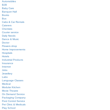
Automobiles
B2B
Baby Care
Banquet Hall
Books
Bus
Cabs & Car Rentals
Caterers
Chemists
Courier service
Daily Needs
Dance & Music
Doctor
Flowers shop
Home Improvements
Hospitals
Hotels
Industrial Products
Insurance
Internet
Jobs
Jewellery
Labs
Language Classes
Medical
Modular Kitchen
Movie Theatre
On Demand Service
Packaging Company
Pest Control Service
Pet Clinic & Medicals
Play School