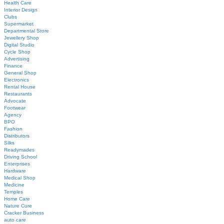
Health Care
Interior Design
Clubs
Supermarket
Departmental Store
Jewellery Shop
Digital Studio
Cycle Shop
Advertising
Finance
General Shop
Electronics
Rental House
Restaurants
Advocate
Footwear
Agency
BPO
Fashion
Distributors
Silks
Readymades
Driving School
Enterprises
Hardware
Medical Shop
Medicine
Temples
Home Care
Nature Cure
Cracker Business
auto care