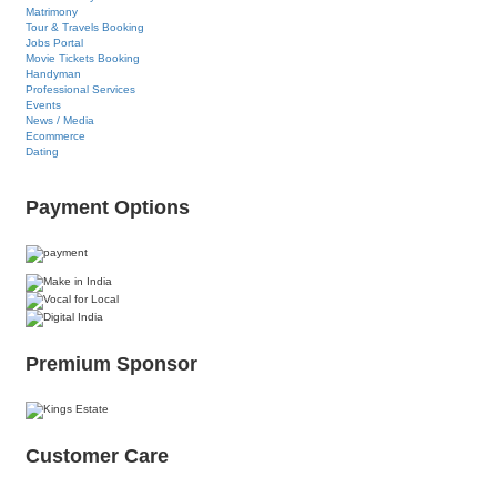
Matrimony
Tour & Travels Booking
Jobs Portal
Movie Tickets Booking
Handyman
Professional Services
Events
News / Media
Ecommerce
Dating
Payment Options
Premium Sponsor
Customer Care