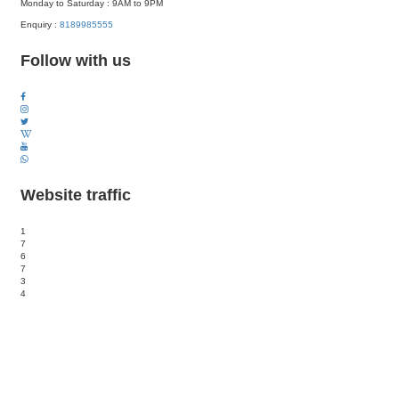
Monday to Saturday : 9AM to 9PM
Enquiry :
8189985555
Follow with us
Website traffic
1
7
6
7
3
4