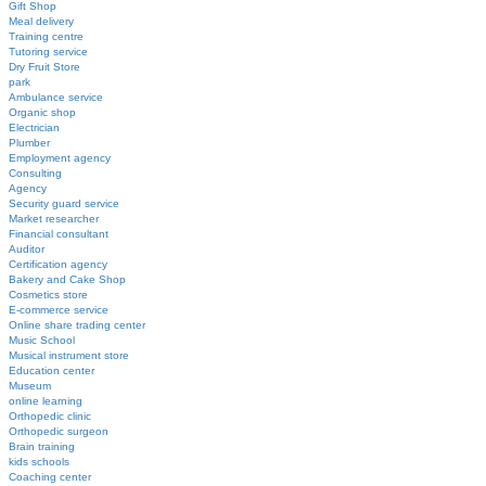
Gift Shop
Meal delivery
Training centre
Tutoring service
Dry Fruit Store
park
Ambulance service
Organic shop
Electrician
Plumber
Employment agency
Consulting
Agency
Security guard service
Market researcher
Financial consultant
Auditor
Certification agency
Bakery and Cake Shop
Cosmetics store
E-commerce service
Online share trading center
Music School
Musical instrument store
Education center
Museum
online learning
Orthopedic clinic
Orthopedic surgeon
Brain training
kids schools
Coaching center