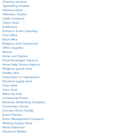
Cleaning services
Typewriting Institute
Historical place
Television Station
Cable Company
Tattoo shop
Auditorium
Entrance Exam Coaching
Post Office
Back office
Religious and Ceremonial
Office Supplies
Mature
Home and Garden
Food Beverages Tobacco
Home Help Service Agency
Religious goods store
Fertility clinic
Association or organization
Electrical supply store
Paint store
Juice shop
Make-Up Artist
Commercial Printer
Business Networking Company
Convention Center
Function Room Facility
Event Planner
Event Management Company
Welding Supply Store
Metal Fabricator
Aluminum Welder