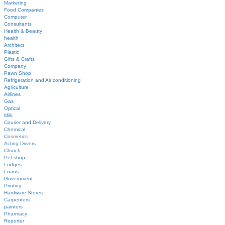
Marketing
Food Companies
Computer
Consultants
Health & Beauty
health
Architect
Plastic
Gifts & Crafts
Company
Pawn Shop
Refrigeration and Air conditioning
Agriculture
Airlines
Gas
Optical
Milk
Courier and Delivery
Chemical
Cosmetics
Acting Drivers
Church
Pet shop
Lodges
Loans
Government
Printing
Hardware Stores
Carpenters
painters
Pharmacy
Reporter