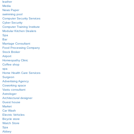
leather
Media
News Paper
swimming pool
Computer Security Services
Cyber Security
Computer Training Institute
Modular Kitchen Dealers
Spa
Bar
Marriage Consultant
Food Processing Company
Stock Broker
Airport
Homeopathy Clinic
Coffee shop
spa
Home Health Care Services
Surgeon
Advertising Agency
Coworking space
Vastu consultant
Astrologer
Architectural designer
Guest house
Market
Car Wash
Electric Vehicles
Bicycle store
Watch Store
Spa
Abbey