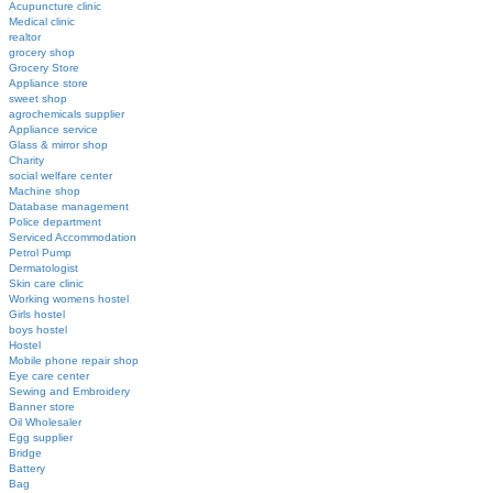
Acupuncture clinic
Medical clinic
realtor
grocery shop
Grocery Store
Appliance store
sweet shop
agrochemicals supplier
Appliance service
Glass & mirror shop
Charity
social welfare center
Machine shop
Database management
Police department
Serviced Accommodation
Petrol Pump
Dermatologist
Skin care clinic
Working womens hostel
Girls hostel
boys hostel
Hostel
Mobile phone repair shop
Eye care center
Sewing and Embroidery
Banner store
Oil Wholesaler
Egg supplier
Bridge
Battery
Bag