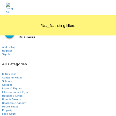
filter_list
Listing filters
Business
Add Listing
Register
Sign In
All Categories
IT Solutions
Computer Repair
Schools
Colleges
Import & Exports
Fitness center & Gym
Hospital & Clinics
Hotel & Resorts
Real Estate Agency
Mobile Shops
Property
Food Court