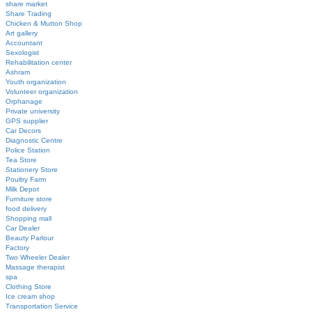
share market
Share Trading
Chicken & Mutton Shop
Art gallery
Accountant
Sexologist
Rehabilitation center
Ashram
Youth organization
Volunteer organization
Orphanage
Private university
GPS supplier
Car Decors
Diagnostic Centre
Police Station
Tea Store
Stationery Store
Poultry Farm
Milk Depot
Furniture store
food delivery
Shopping mall
Car Dealer
Beauty Parlour
Factory
Two Wheeler Dealer
Massage therapist
spa
Clothing Store
Ice cream shop
Transportation Service