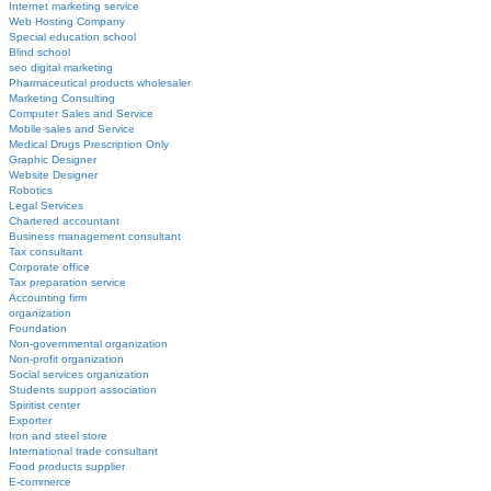
Internet marketing service
Web Hosting Company
Special education school
Blind school
seo digital marketing
Pharmaceutical products wholesaler
Marketing Consulting
Computer Sales and Service
Mobile sales and Service
Medical Drugs Prescription Only
Graphic Designer
Website Designer
Robotics
Legal Services
Chartered accountant
Business management consultant
Tax consultant
Corporate office
Tax preparation service
Accounting firm
organization
Foundation
Non-governmental organization
Non-profit organization
Social services organization
Students support association
Spiritist center
Exporter
Iron and steel store
International trade consultant
Food products supplier
E-commerce