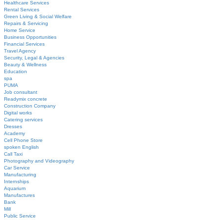
Healthcare Services
Rental Services
Green Living & Social Welfare
Repairs & Servicing
Home Service
Business Opportunities
Financial Services
Travel Agency
Security, Legal & Agencies
Beauty & Wellness
Education
spa
PUMA
Job consultant
Readymix concrete
Construction Company
Digital works
Catering services
Dresses
Academy
Cell Phone Store
spoken English
Call Taxi
Photography and Videography
Car Service
Manufacturing
Internships
Aquarium
Manufactures
Bank
Mill
Public Service