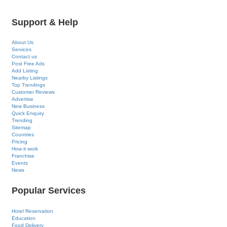
Support & Help
About Us
Services
Contact us
Post Free Ads
Add Listing
Nearby Listings
Top Trendings
Customer Reviews
Advertise
New Business
Quick Enquiry
Trending
Sitemap
Countries
Pricing
How it work
Franchise
Events
News
Popular Services
Hotel Reservation
Education
Food Delivery