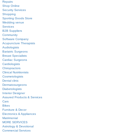
Repairs
Shop Online
Security Services
Shopping
Sporting Goods Store
Wedding venue
Services
B2B Suppliers
Community
Software Company
Acupuncture Therapists
Audiologists
Bariatric Surgeons
Breast Specialists
Cardiac Surgeons
Cardiologists
Chiropractors
Clinical Nutritionists
Cosmetologists
Dental clinic
Dermatosurgeons
Diabetologists
Interior Designer
Assured Products & Services
Cars
Bikes
Furniture & Decor
Electronics & Appliances
Matrimonial
MORE SERVICES
Astrology & Devotional
Commercial Services