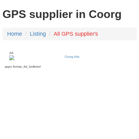
GPS supplier in Coorg
Home
Listing
All GPS supplier's
Ad
apps
format_list_bulleted