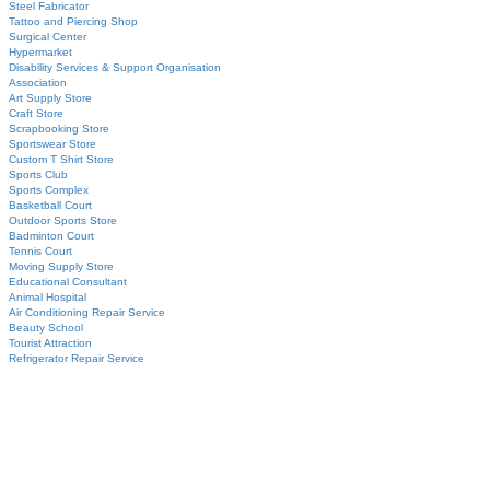
Steel Fabricator
Tattoo and Piercing Shop
Surgical Center
Hypermarket
Disability Services & Support Organisation
Association
Art Supply Store
Craft Store
Scrapbooking Store
Sportswear Store
Custom T Shirt Store
Sports Club
Sports Complex
Basketball Court
Outdoor Sports Store
Badminton Court
Tennis Court
Moving Supply Store
Educational Consultant
Animal Hospital
Air Conditioning Repair Service
Beauty School
Tourist Attraction
Refrigerator Repair Service