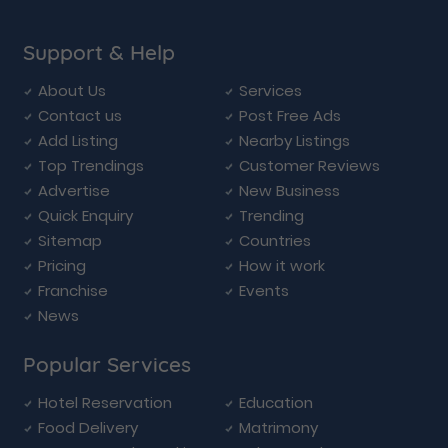
Support & Help
About Us
Services
Contact us
Post Free Ads
Add Listing
Nearby Listings
Top Trendings
Customer Reviews
Advertise
New Business
Quick Enquiry
Trending
Sitemap
Countries
Pricing
How it work
Franchise
Events
News
Popular Services
Hotel Reservation
Education
Food Delivery
Matrimony