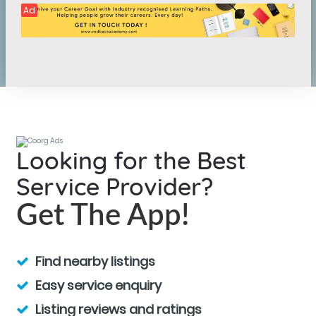
Ad
Looking for the Best
Service Provider?
Get The App!
Find nearby listings
Easy service enquiry
Listing reviews and ratings