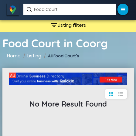
filter_list
Listing filters
Food Court in Coorg
Home
Listing
All Food Court's
Ad
apps
format_list_bulleted
No More Result Found