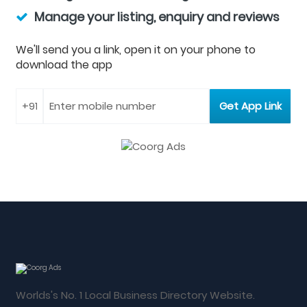
Manage your listing, enquiry and reviews
We'll send you a link, open it on your phone to
download the app
Worlds's No. 1 Local Business Directory Website.