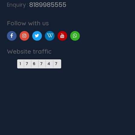
8189985555
Enquiry :
Follow with us
Website traffic
1
7
6
7
4
7