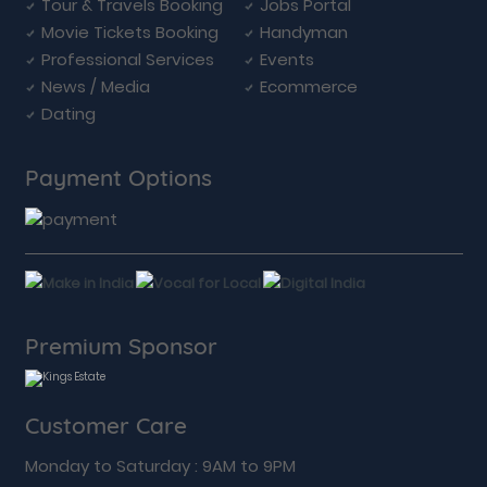
Tour & Travels Booking
Jobs Portal
Movie Tickets Booking
Handyman
Professional Services
Events
News / Media
Ecommerce
Dating
Payment Options
Premium Sponsor
Customer Care
Monday to Saturday : 9AM to 9PM