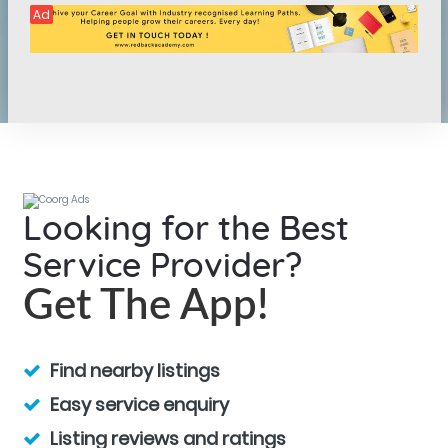
Ad
Looking for the Best
Service Provider?
Get The App!
Find nearby listings
Easy service enquiry
Listing reviews and ratings