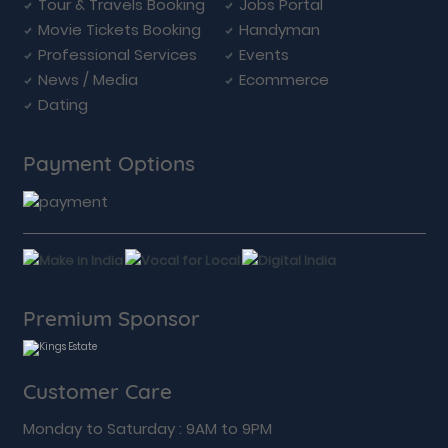
Tour & Travels Booking
Jobs Portal
Movie Tickets Booking
Handyman
Professional Services
Events
News / Media
Ecommerce
Dating
Payment Options
Premium Sponsor
Customer Care
Monday to Saturday : 9AM to 9PM