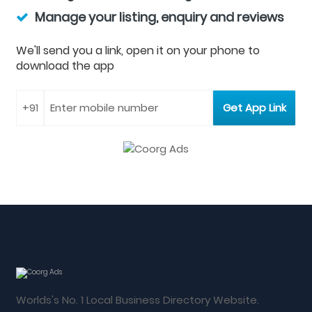
Manage your listing, enquiry and reviews
We'll send you a link, open it on your phone to
download the app
Worlds's No. 1 Local Business Directory Website.