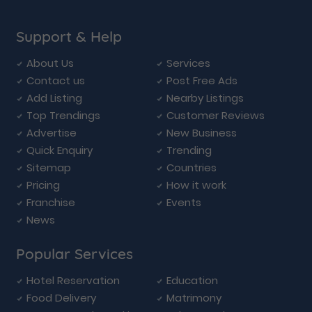
Support & Help
About Us
Services
Contact us
Post Free Ads
Add Listing
Nearby Listings
Top Trendings
Customer Reviews
Advertise
New Business
Quick Enquiry
Trending
Sitemap
Countries
Pricing
How it work
Franchise
Events
News
Popular Services
Hotel Reservation
Education
Food Delivery
Matrimony