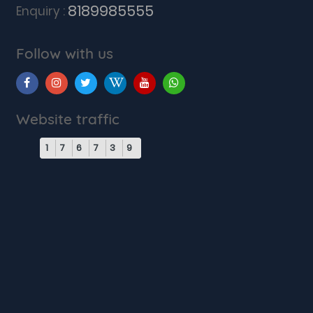
8189985555
Enquiry :
Follow with us
Website traffic
1
7
6
7
3
9