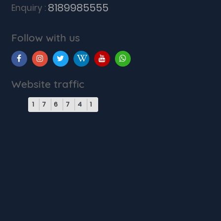
8189985555
Enquiry :
Follow with us
Website traffic
1
7
6
7
4
1