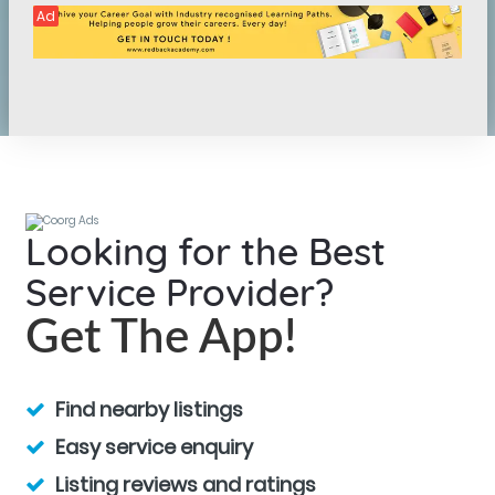
Ad
Looking for the Best
Service Provider?
Get The App!
Find nearby listings
Easy service enquiry
Listing reviews and ratings