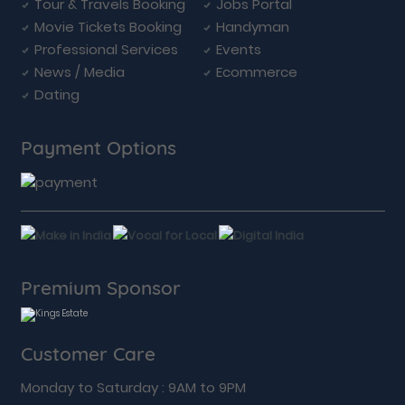
Tour & Travels Booking
Jobs Portal
Movie Tickets Booking
Handyman
Professional Services
Events
News / Media
Ecommerce
Dating
Payment Options
Premium Sponsor
Customer Care
Monday to Saturday : 9AM to 9PM