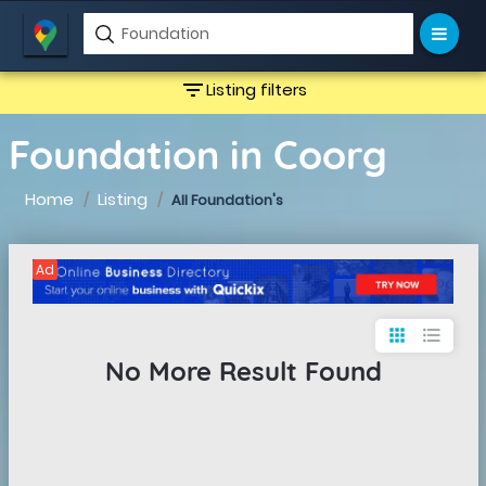
filter_list
Listing filters
Foundation in Coorg
Home
Listing
All Foundation's
Ad
apps
format_list_bulleted
No More Result Found