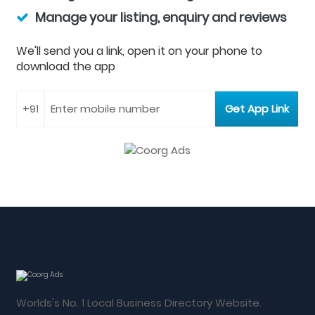
Manage your listing, enquiry and reviews
We'll send you a link, open it on your phone to
download the app
Worlds's No. 1 Local Business Directory Website.