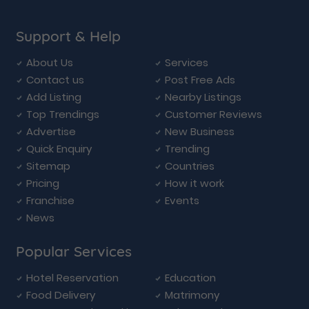
Support & Help
About Us
Services
Contact us
Post Free Ads
Add Listing
Nearby Listings
Top Trendings
Customer Reviews
Advertise
New Business
Quick Enquiry
Trending
Sitemap
Countries
Pricing
How it work
Franchise
Events
News
Popular Services
Hotel Reservation
Education
Food Delivery
Matrimony