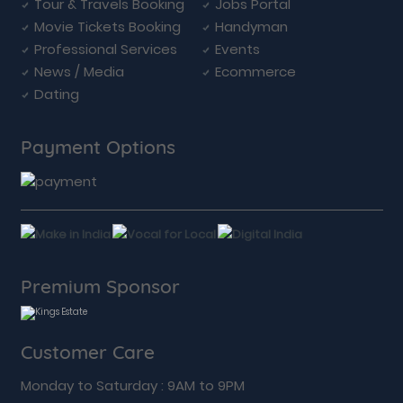
Tour & Travels Booking
Jobs Portal
Movie Tickets Booking
Handyman
Professional Services
Events
News / Media
Ecommerce
Dating
Payment Options
Premium Sponsor
Customer Care
Monday to Saturday : 9AM to 9PM