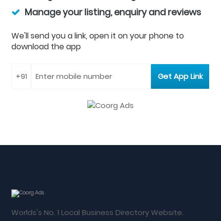
Manage your listing, enquiry and reviews
We'll send you a link, open it on your phone to
download the app
Worlds's No. 1 Local Business Directory Website.