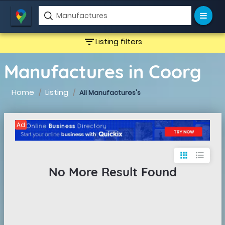
filter_list
Listing filters
Manufactures in Coorg
Home
Listing
All Manufactures's
Ad
apps
format_list_bulleted
No More Result Found