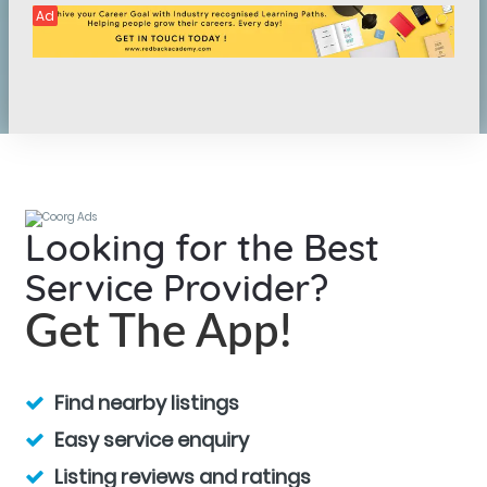
Ad
Looking for the Best
Service Provider?
Get The App!
Find nearby listings
Easy service enquiry
Listing reviews and ratings