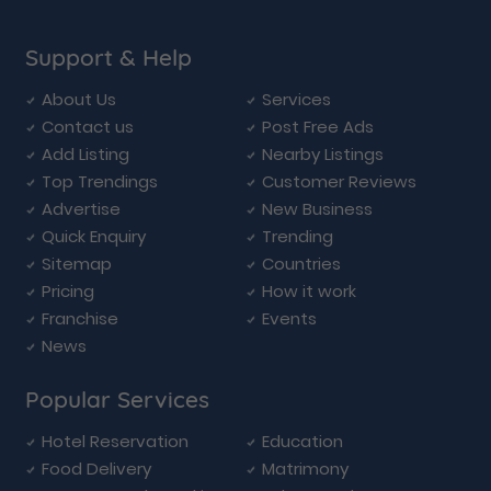
Support & Help
About Us
Services
Contact us
Post Free Ads
Add Listing
Nearby Listings
Top Trendings
Customer Reviews
Advertise
New Business
Quick Enquiry
Trending
Sitemap
Countries
Pricing
How it work
Franchise
Events
News
Popular Services
Hotel Reservation
Education
Food Delivery
Matrimony