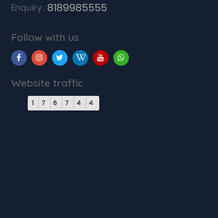
8189985555
Enquiry :
Follow with us
Website traffic
1
7
6
7
4
4